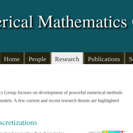
rical Mathematics
Home
People
Research
Publications
S
cs Group focuses on development of powerful numerical methods
models. A few current and recent research thrusts are highlighted
scretizations