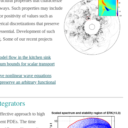
ctural properties that characterize
e ways. Such properties may include
or positivity of values such as
ical discretizations that preserve
n essential. Development of such
g. Some of our recent projects
odel flow in the kitchen sink
 bounds for scalar transport
sive nonlinear wave equations
 preserve an arbitrary functional
tegrators
ffective approach to high
ndent PDEs. The time