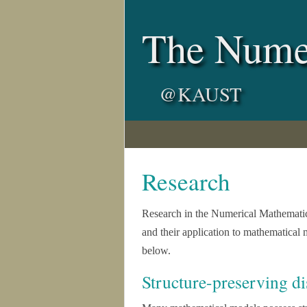
The Nume
@KAUST
Research
Research in the Numerical Mathemati
and their application to mathematical 
below.
Structure-preserving di