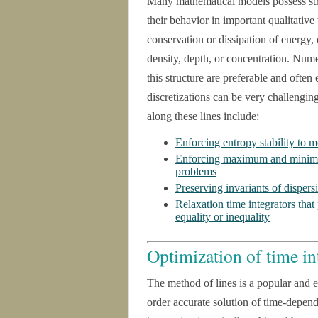
Many mathematical models possess stru
their behavior in important qualitativ
conservation or dissipation of energy, 
density, depth, or concentration. Numer
this structure are preferable and ofte
discretizations can be very challengin
along these lines include:
Enforcing entropy stability to m
Enforcing maximum and minimum
problems
Preserving invariants of disper
Relaxation time integrators that
equality or inequality
Optimization of time in
The method of lines is a popular and e
order accurate solution of time-depe