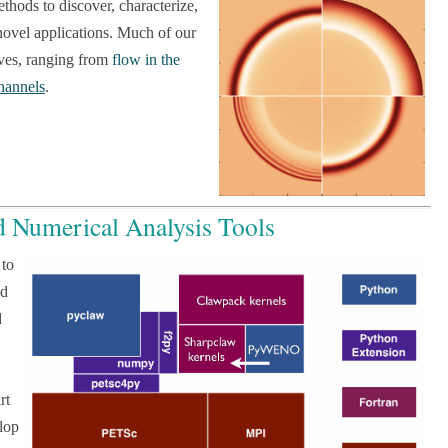
hods to discover, characterize,
novel applications. Much of our
aves, ranging from
flow in the
hannels
.
d Numerical Analysis Tools
 to
ed
d
rt
lop