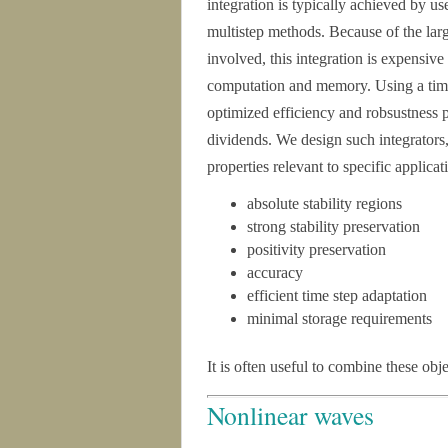
integration is typically achieved by u
multistep methods. Because of the l
involved, this integration is expensive
computation and memory. Using a time
optimized efficiency and robsustness p
dividends. We design such integrators
properties relevant to specific applica
absolute stability regions
strong stability preservation
positivity preservation
accuracy
efficient time step adaptation
minimal storage requirements
It is often useful to combine these obj
Nonlinear waves