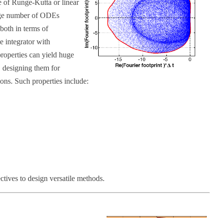
se of Runge-Kutta or linear
arge number of ODEs
 both in terms of
 integrator with
roperties can yield huge
, designing them for
tions. Such properties include:
ectives to design versatile methods.