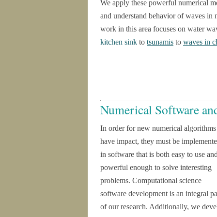
We apply these powerful numerical met
and understand behavior of waves in 
work in this area focuses on water w
kitchen sink
to
tsunamis
to
waves in c
Numerical Software an
In order for new numerical algorithms
have impact, they must be implement
in software that is both easy to use an
powerful enough to solve interesting
problems. Computational science
software development is an integral pa
of our research. Additionally, we deve