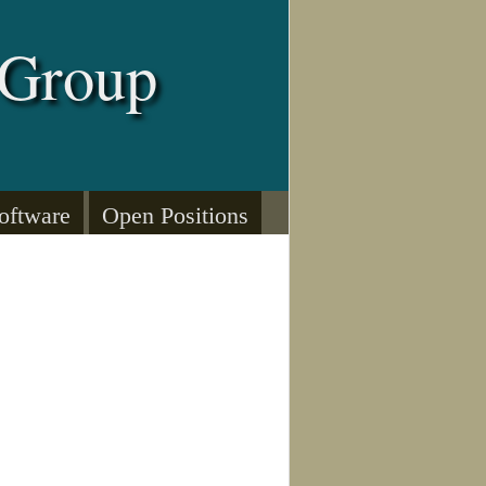
 Group
oftware
Open Positions